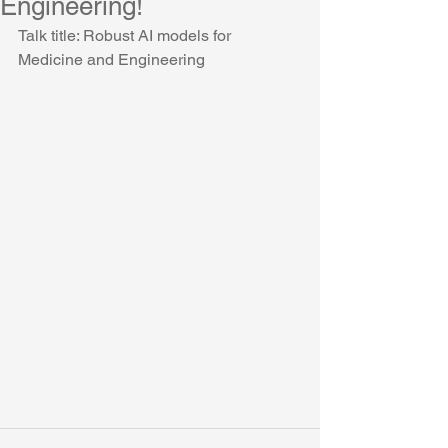
Engineering!
Talk title: Robust AI models for 
Medicine and Engineering