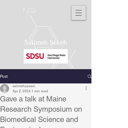
Salimeh Sekeh
Post
salimehyasaei
Apr 2, 2024
1 min read
Gave a talk at Maine
Research Symposium on
Biomedical Science and