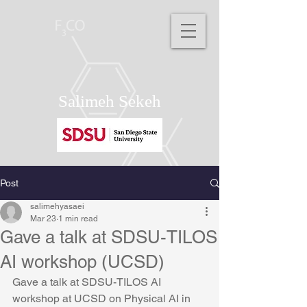
Salimeh Sekeh
Post
salimehyasaei
Mar 23
1 min read
Gave a talk at SDSU-TILOS
AI workshop (UCSD)
Gave a talk at SDSU-TILOS AI 
workshop at UCSD on Physical AI in 