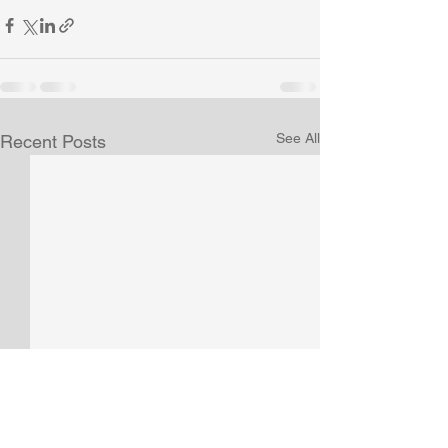
See All
Recent Posts