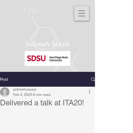
Salimeh Sekeh
Post
salimehyasaei
Feb 4, 2020
0 min read
Delivered a talk at ITA20!