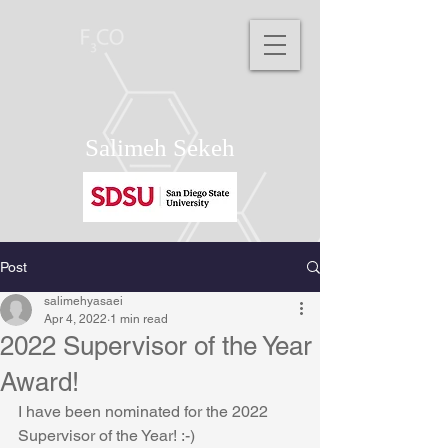
Salimeh Sekeh
Post
salimehyasaei
Apr 4, 2022
1 min read
2022 Supervisor of the Year
Award!
I have been nominated for the 2022 
Supervisor of the Year! :-)