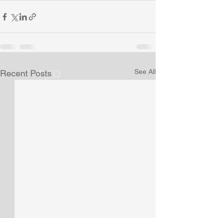
See All
Recent Posts